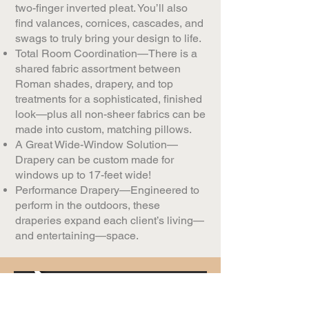
two-finger inverted pleat. You’ll also
find valances, cornices, cascades, and
swags to truly bring your design to life.​​
Total Room Coordination—There is a
shared fabric assortment between
Roman shades, drapery, and top
treatments for a sophisticated, finished
look—plus all non-sheer fabrics can be
made into custom, matching pillows.
A Great Wide-Window Solution—
Drapery can be custom made for
windows up to 17-feet wide!
Performance Drapery—Engineered to
perform in the outdoors, these
draperies expand each client’s living—
and entertaining—space.