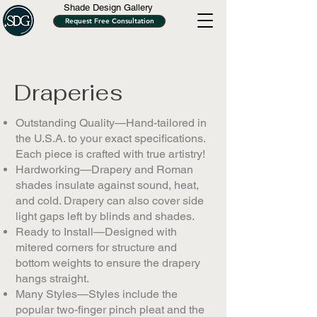
Shade Design Gallery
Request Free Consultation
Draperies
Outstanding Quality—Hand-tailored in
the U.S.A. to your exact specifications.
Each piece is crafted with true artistry!
Hardworking—Drapery and Roman
shades insulate against sound, heat,
and cold. Drapery can also cover side
light gaps left by blinds and shades.
Ready to Install—Designed with
mitered corners for structure and
bottom weights to ensure the drapery
hangs straight.
Many Styles—Styles include the
popular two-finger pinch pleat and the